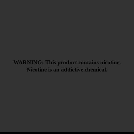
WARNING: This product contains nicotine.
Nicotine is an addictive chemical.